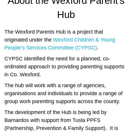
About the Wexford Parent's
Hub
The Wexford Parents Hub is a project that
originated under the
Wexford Children & Young
People’s Services Committee (CYPSC)
.
CYPSC identified the need for a planned, co-
ordinated approach to providing parenting supports
in Co. Wexford.
The hub will work with a range of agencies,
organisations and individuals to provide a range of
group work parenting supports across the county.
The development of the Hub is being led by
Barnardos with support from Tusla PPFS
(Partnership, Prevention & Family Support). It is