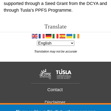
supported through a Seed Grant from the DCYA and
through Tusla’s PPFS Programme.
Translate
Translation may not be accurate
Contact
Disclaimer