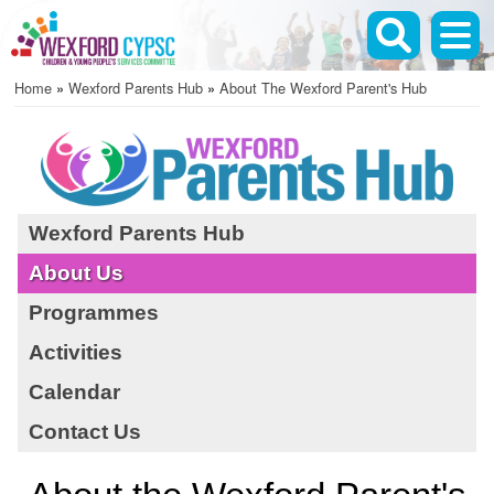
Skip
to
main
Home
Wexford Parents Hub
About The Wexford Parent's Hub
content
Breadcrumb
Wexford Parents Hub
About Us
Programmes
Activities
Calendar
Contact Us