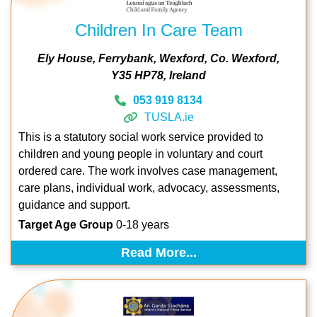
Children In Care Team
Ely House
Ferrybank
Wexford
Co. Wexford
Y35 HP78
Ireland
053 919 8134
TUSLA.ie
This is a statutory social work service provided to
children and young people in voluntary and court
ordered care. The work involves case management,
care plans, individual work, advocacy, assessments,
guidance and support.
Target Age Group
0-18 years
Read More...