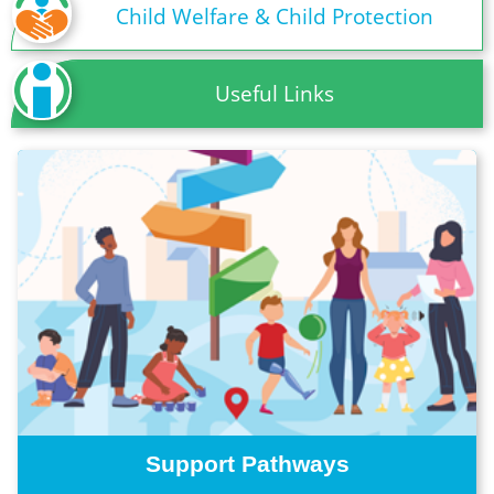
Child Welfare & Child Protection
Useful Links
Support Pathways