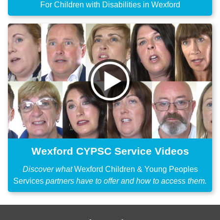
For Children with Disabilities in Wexford
Wexford CYPSC Service Videos
Discover what
Wexford Children & Young Peoples
Services
partners have to offer and how to access them.