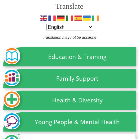
Translate
Translation may not be accurate
Education & Training
Family Support
Health & Diversity
Young People & Mental Health