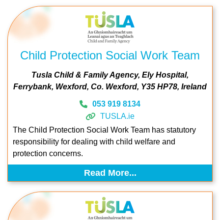
Child Protection Social Work Team
Tusla Child & Family Agency
Ely Hospital
Ferrybank
Wexford
Co. Wexford
Y35 HP78
Ireland
053 919 8134
TUSLA.ie
The Child Protection Social Work Team has statutory
responsibility for dealing with child welfare and
protection concerns.
Read More...