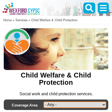
Skip
to
main
Home
Services
Child Welfare & Child Protection
content
Breadcrumb
Child Welfare & Child
Protection
Social work and child protection services.
Coverage Area