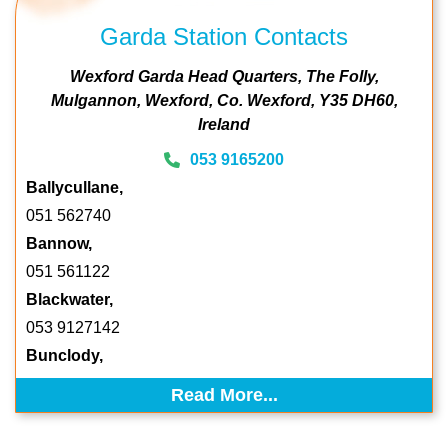
Garda Station Contacts
Wexford Garda Head Quarters
The Folly
Mulgannon
Wexford
Co. Wexford
Y35 DH60
Ireland
053 9165200
Ballycullane,
051 562740
Bannow,
051 561122
Blackwater,
053 9127142
Bunclody,
Read More...