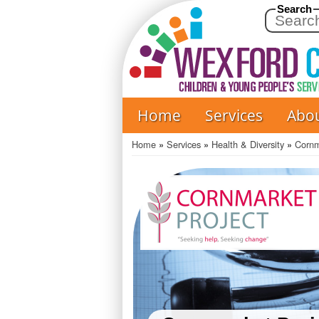
Search
Home
Services
Abo
Main
navigation
Home
Services
Health & Diversity
Cornm
Breadcrumb