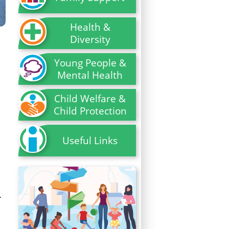
Health &
Diversity
Young People &
Mental Health
Child Welfare &
Child Protection
Useful Links
.