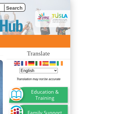
Translate
Translation may not be accurate
Education &
Training
Family Support