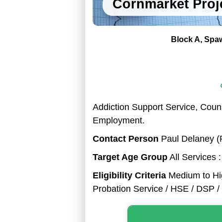
Cornmarket Proj
Block A
Spaw
Addiction Support Service, Couns
Employment.
Contact Person
Paul Delaney (P
Target Age Group
All Services 
Eligibility Criteria
Medium to Hig
Probation Service / HSE / DSP / 