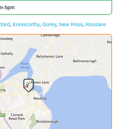
am-5pm
ford
Enniscorthy
Gorey
New Ross
Rosslare