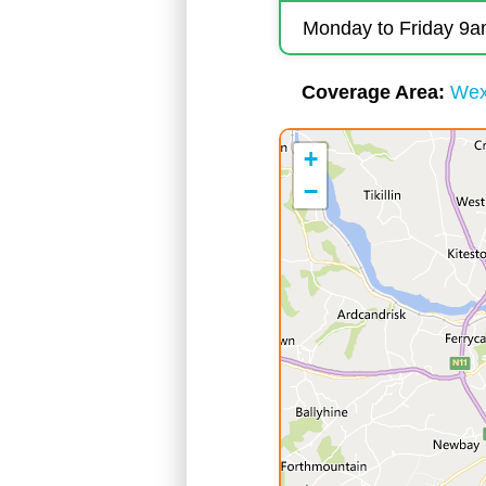
Monday to Friday 9
Coverage Area
Wex
+
−