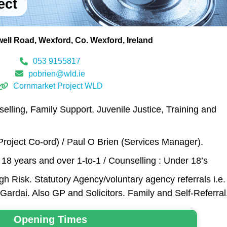
ect
ell Road
Wexford
Co. Wexford
Ireland
053 9155817
pobrien@wld.ie
Cornmarket Project WLD
elling, Family Support, Juvenile Justice, Training and
roject Co-ord) / Paul O Brien (Services Manager).
: 18 years and over 1-to-1 / Counselling : Under 18’s
h Risk. Statutory Agency/voluntary agency referrals i.e.
Gardai. Also GP and Solicitors. Family and Self-Referral
Opening Times