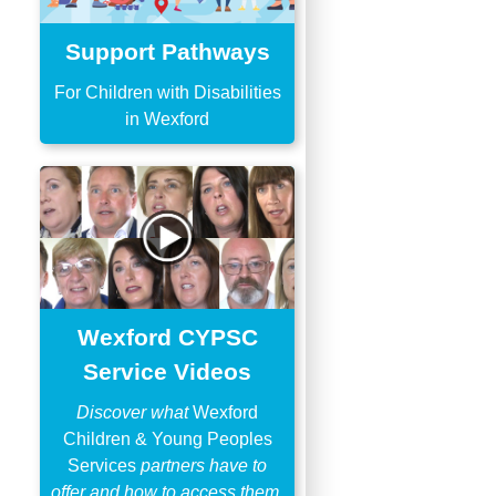
Support Pathways
For Children with Disabilities
in Wexford
Wexford CYPSC
Service Videos
Discover what
Wexford
Children & Young Peoples
Services
partners have to
offer and how to access them.