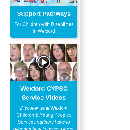
Support Pathways
For Children with Disabilities
in Wexford
Wexford CYPSC
Service Videos
Discover what
Wexford
Children & Young Peoples
Services
partners have to
offer and how to access them.