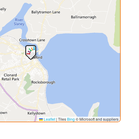
Leaflet
|
Tiles
Bing
© Microsoft and suppliers