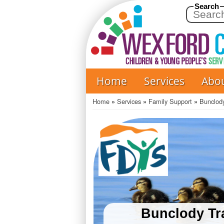
Search
Home
Services
Abo
Main
navigation
Home
Services
Family Support
Bunclody
Breadcrumb
Bunclody Tra