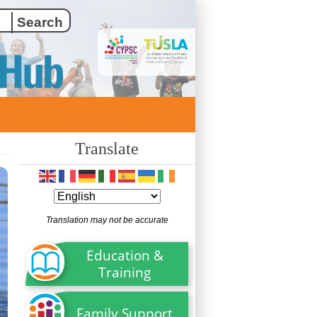
Translate
Translation may not be accurate
Education &
Training
Family Support