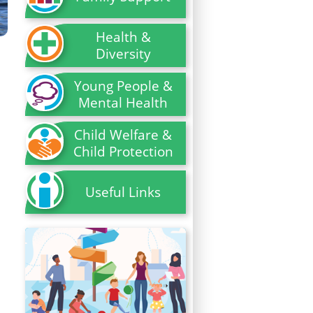
Health &
Diversity
Young People &
Mental Health
Child Welfare &
Child Protection
Useful Links