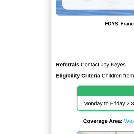
FDYS
Franc
Referrals
Contact Joy Keyes
Eligibility Criteria
Children from 
Monday to Friday 2
Coverage Area
Wex