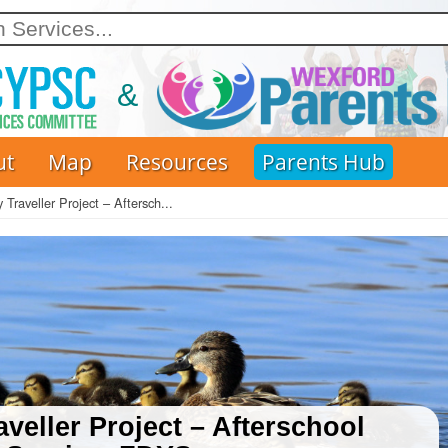
Skip
to
main
content
ut
Map
Resources
Parents Hub
 Traveller Project – Aftersch...
veller Project – Afterschool