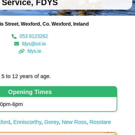
Service, FDYS
is Street
Wexford
Co. Wexford
Ireland
053 9123262
fdys@iol.ie
fdys.ie
5 to 12 years of age.
Opening Times
.30pm-6pm
ford
Enniscorthy
Gorey
New Ross
Rosslare