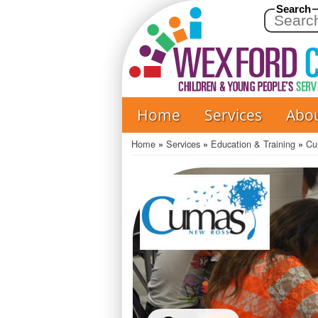
Search
Home
Services
Abo
Main
navigation
Home
Services
Education & Training
Cu
Breadcrumb