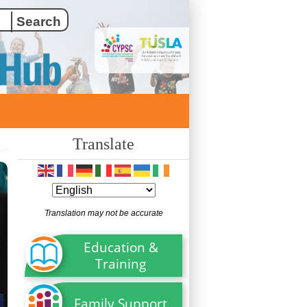
Translate
Translation may not be accurate
Education &
Training
Family Support