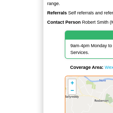
range.
Referrals
Self referrals and ref
Contact Person
Robert Smith (
9am-4pm Monday to Fr
Services.
Coverage Area
Wex
+
−