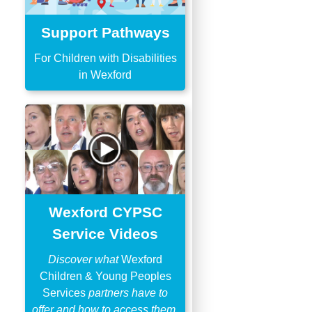
Support Pathways
For Children with Disabilities
in Wexford
Wexford CYPSC
Service Videos
Discover what
Wexford
Children & Young Peoples
Services
partners have to
offer and how to access them.