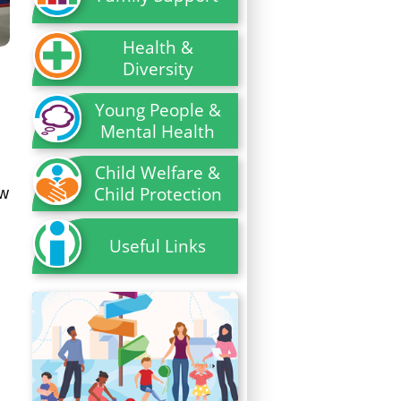
Health &
Diversity
Young People &
Mental Health
Child Welfare &
Child Protection
ew
Useful Links