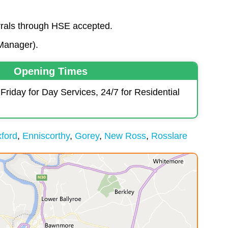
errals through HSE accepted.
Manager).
Opening Times
iday for Day Services, 24/7 for Residential
ford
Enniscorthy
Gorey
New Ross
Rosslare