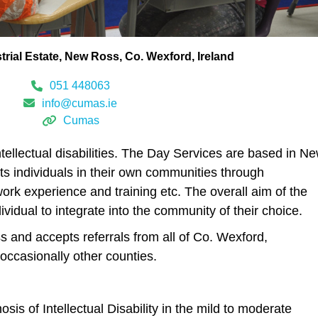
trial Estate
New Ross
Co. Wexford
Ireland
051 448063
info@cumas.ie
Cumas
ntellectual disabilities. The Day Services are based in N
ts individuals in their own communities through
ork experience and training etc. The overall aim of the
dividual to integrate into the community of their choice.
 and accepts referrals from all of Co. Wexford,
occasionally other counties.
sis of Intellectual Disability in the mild to moderate