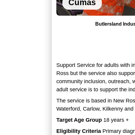
Cumas
Butlersland Indus
Support Service for adults with i
Ross but the service also suppor
community inclusion, outreach, w
adult service is to support the in
The service is based in
New Ross
Waterford, Carlow, Kilkenny and 
Target Age Group
18 years +
Eligibility Criteria
Primary diagno