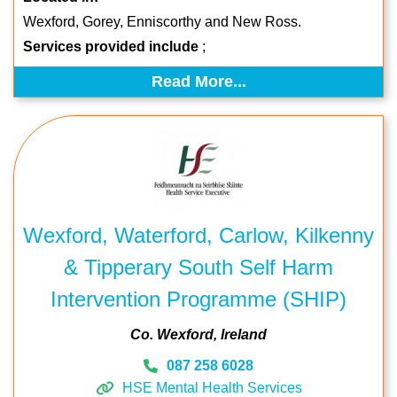
Wexford, Gorey, Enniscorthy and New Ross.
Services provided include
;
Read More...
Wexford, Waterford, Carlow, Kilkenny
& Tipperary South Self Harm
Intervention Programme (SHIP)
Co. Wexford
Ireland
087 258 6028
HSE Mental Health Services