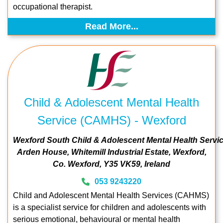
occupational therapist.
Read More...
Child & Adolescent Mental Health
Service (CAMHS) - Wexford
Wexford South Child & Adolescent Mental Health Servi
Arden House
Whitemill Industrial Estate
Wexford
Co. Wexford
Y35 VK59
Ireland
053 9243220
Child and Adolescent Mental Health Services (CAHMS)
is a specialist service for children and adolescents with
serious emotional, behavioural or mental health