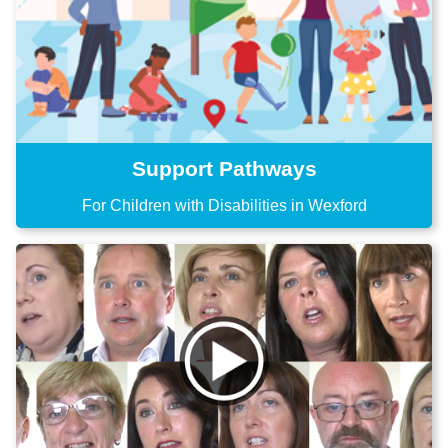
Support Pathways
For Children with Disabilities in Wexford