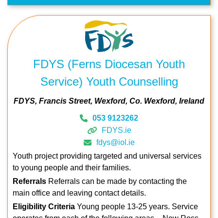
FDYS (Ferns Diocesan Youth
Service) Youth Counselling
FDYS
Francis Street
Wexford
Co. Wexford
Ireland
053 9123262
FDYS.ie
fdys@iol.ie
Youth project providing targeted and universal services
to young people and their families.
Referrals
Referrals can be made by contacting the
main office and leaving contact details.
Eligibility Criteria
Young people 13-25 years. Service