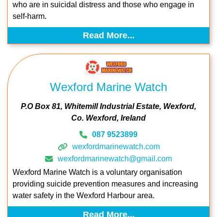
who are in suicidal distress and those who engage in
self-harm.
Read More...
Wexford Marine Watch
P.O Box 81
Whitemill Industrial Estate
Wexford
Co. Wexford
Ireland
087 9523899
wexfordmarinewatch.com
wexfordmarinewatch@gmail.com
Wexford Marine Watch is a voluntary organisation
providing suicide prevention measures and increasing
water safety in the Wexford Harbour area.
Read More...