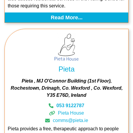
those requiring this service.
Read More...
Pieta
Pieta
MJ O'Connor Building (1st Floor)
Rochestown
Drinagh
Co. Wexford
Co. Wexford
Y35 E76D
Ireland
053 9122787
Pieta House
comms@pieta.ie
Pieta provides a free, therapeutic approach to people