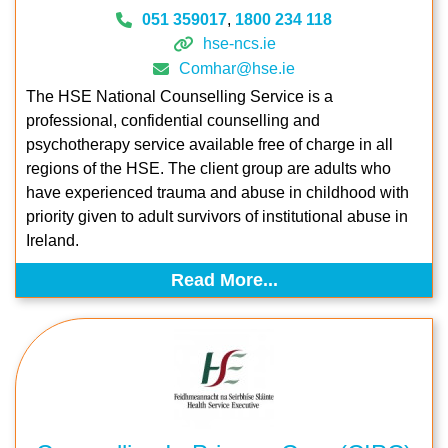
051 359017
,
1800 234 118
hse-ncs.ie
Comhar@hse.ie
The HSE National Counselling Service is a
professional, confidential counselling and
psychotherapy service available free of charge in all
regions of the HSE. The client group are adults who
have experienced trauma and abuse in childhood with
priority given to adult survivors of institutional abuse in
Ireland.
Read More...