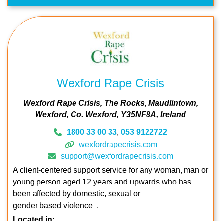
Wexford Rape Crisis
Wexford Rape Crisis
The Rocks
Maudlintown
Wexford
Co. Wexford
Y35NF8A
Ireland
1800 33 00 33
,
053 9122722
wexfordrapecrisis.com
support@wexfordrapecrisis.com
A client-centered support service for any woman, man or
young person aged 12 years and upwards who has
been affected by domestic, sexual or
gender based violence .
Located in: