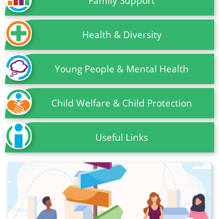
Family Support
Health & Diversity
Young People & Mental Health
Child Welfare & Child Protection
Useful Links