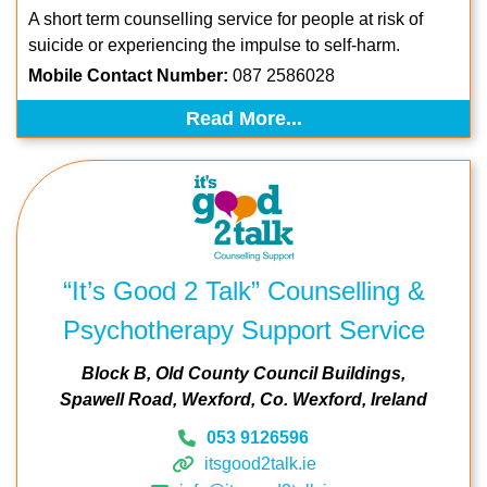
A short term counselling service for people at risk of
suicide or experiencing the impulse to
self-harm.
Mobile Contact Number:
087 2586028
Read More...
“It’s Good 2 Talk” Counselling &
Psychotherapy Support Service
Block B, Old County Council Buildings
Spawell Road
Wexford
Co. Wexford
Ireland
053 9126596
itsgood2talk.ie