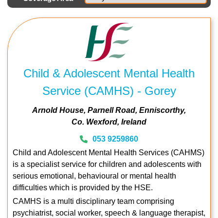
Child & Adolescent Mental Health
Service (CAMHS) - Gorey
Arnold House
Parnell Road
Enniscorthy
Co. Wexford
Ireland
053 9259860
Child and Adolescent Mental Health Services (CAHMS)
is a specialist service for children and adolescents with
serious emotional, behavioural or mental health
difficulties which is provided by the HSE.
CAMHS is a multi disciplinary team comprising
psychiatrist, social worker, speech & language therapist,