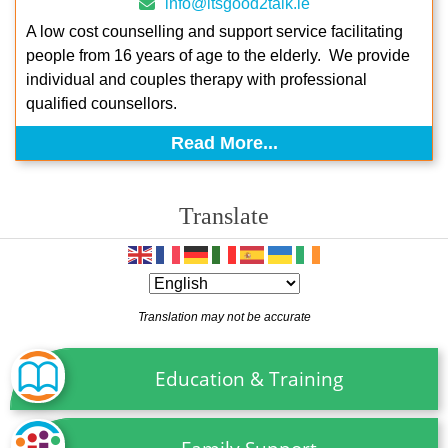
info@itsgood2talk.ie
A low cost counselling and support service facilitating
people from 16 years of age to the elderly. We provide
individual and couples therapy with professional
qualified counsellors.
Read More...
Translate
Translation may not be accurate
Education & Training