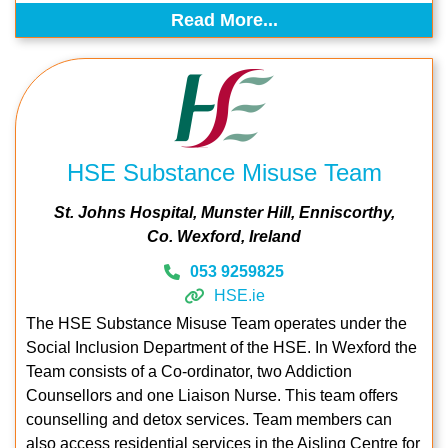
Read More...
HSE Substance Misuse Team
St. Johns Hospital
Munster Hill
Enniscorthy
Co. Wexford
Ireland
053 9259825
HSE.ie
The HSE Substance Misuse Team operates under the
Social Inclusion Department of the HSE. In Wexford the
Team consists of a Co-ordinator, two Addiction
Counsellors and one Liaison Nurse. This team offers
counselling and detox services. Team members can
also access residential services in the Aisling Centre for