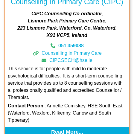
Counselling In Primary Care (CIPC)
CIPC Counselling Co-ordinator
Lismore Park Primary Care Centre
223 Lismore Park
Waterford
Co. Waterford
X91 VCP5
Ireland
051 359088
Counselling In Primary Care
CIPCSECH@hse.ie
This service is for people with mild to moderate
psychological difficulties. It is a short-term counselling
service that provides up to 8 counselling sessions with
a professionally qualified and accredited Counsellor /
Therapist.
Contact Person
: Annette Comiskey, HSE South East
(Waterford, Wexford, Kilkenny, Carlow and South
Tipperary)
Read More...