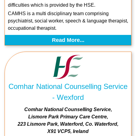
difficulties which is provided by the HSE.
CAMHS is a multi disciplinary team comprising
psychiatrist, social worker, speech & language therapist,
occupational therapist.
Read More...
Comhar National Counselling Service
- Wexford
Comhar National Counselling Service
Lismore Park Primary Care Centre
223 Lismore Park
Waterford
Co. Waterford
X91 VCP5
Ireland