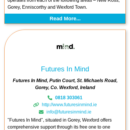
operates from each of the following areas – New Ross,
Gorey, Enniscorthy and Wexford Town.
Read More...
Futures In Mind
Futures In Mind
Putin Court
St. Michaels Road
Gorey
Co. Wexford
Ireland
0818 303061
http://www.futuresinmind.ie
info@futuresinmind.ie
"Futures In Mind", situated in Gorey, Wexford offers
comprehensive support through its free one to one