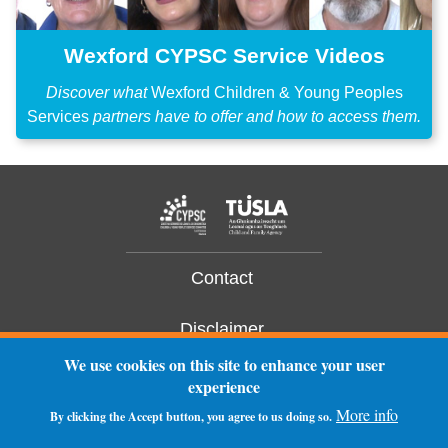
Wexford CYPSC Service Videos
Discover what
Wexford Children & Young Peoples
Services
partners have to offer and how to access them.
Contact
Disclaimer
We use cookies on this site to enhance your user
Privacy Statement
experience
More info
By clicking the Accept button, you agree to us doing so.
Log In