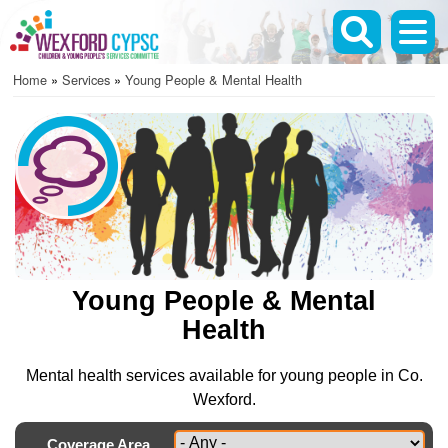
Skip
to
main
Home
Services
Young People & Mental Health
content
Breadcrumb
Young People & Mental
Health
Mental health services available for young people in Co.
Wexford.
Coverage Area