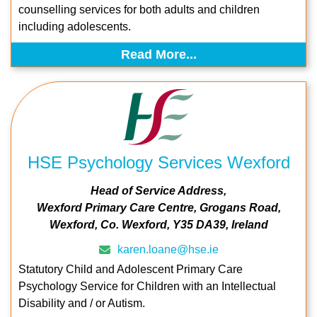
counselling services for both adults and children
including adolescents.
Read More...
HSE Psychology Services Wexford
Head of Service Address
Wexford Primary Care Centre
Grogans Road
Wexford
Co. Wexford
Y35 DA39
Ireland
karen.loane@hse.ie
Statutory Child and Adolescent Primary Care
Psychology Service for Children with an Intellectual
Disability and / or Autism.