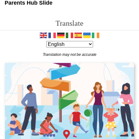
Parents Hub Slide
Translate
Translation may not be accurate