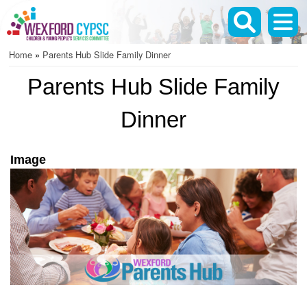
Skip
to
main
Home
Parents Hub Slide Family Dinner
content
Breadcrumb
Parents Hub Slide Family
Dinner
Image