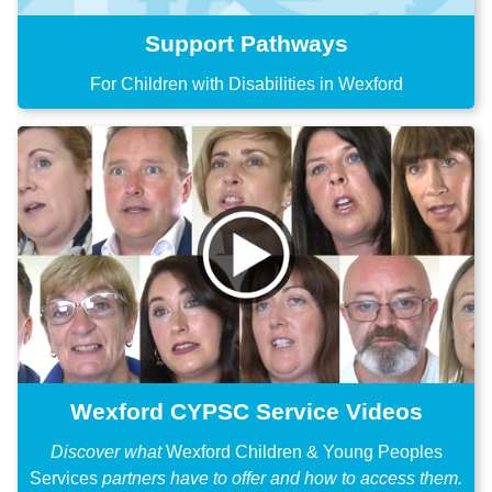
Support Pathways
For Children with Disabilities in Wexford
Wexford CYPSC Service Videos
Discover what
Wexford Children & Young Peoples
Services
partners have to offer and how to access them.