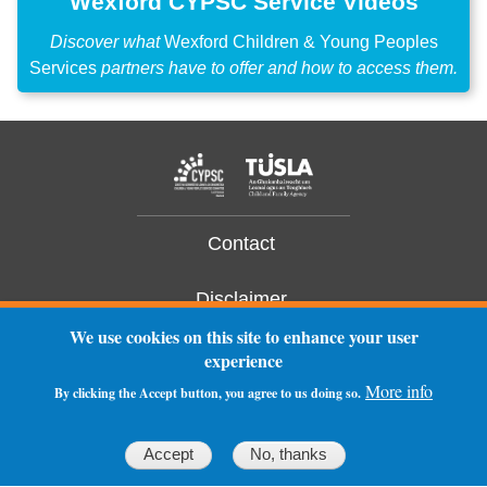
Wexford CYPSC Service Videos
Discover what
Wexford Children & Young Peoples
Services
partners have to offer and how to access them.
Contact
Disclaimer
We use cookies on this site to enhance your user
Privacy Statement
experience
More info
By clicking the Accept button, you agree to us doing so.
Log In
Accept
No, thanks
ruinsofm
o
rning.com