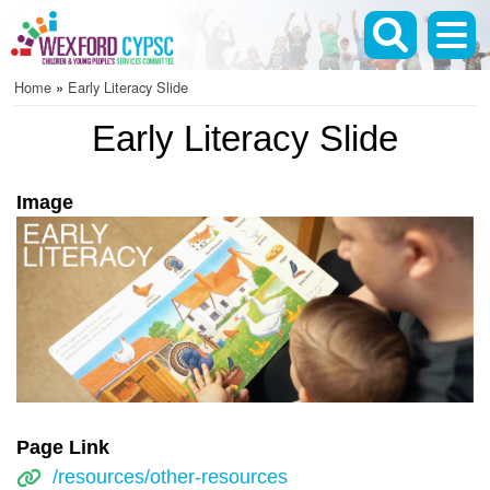
Skip
to
main
Home
Early Literacy Slide
content
Breadcrumb
Early Literacy Slide
Image
Page Link
/resources/other-resources