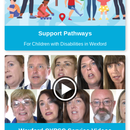
Support Pathways
For Children with Disabilities in Wexford