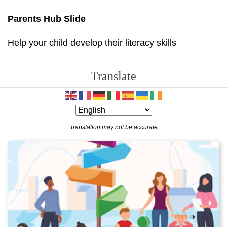
Parents Hub Slide
Help your child develop their literacy skills
Translate
Translation may not be accurate